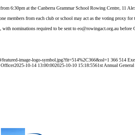
 from 6:30pm at the Canberra Grammar School Rowing Centre, 11 Alex
e members from each club or school may act as the voting proxy for t
en, with nominations required to be sent to eo@rowingact.org.au befor
10/featured-image-logo-symbol.jpg?fit=514%2C366&ssl=1
366
514
Exe
 Officer
2025-10-14 13:00:00
2025-10-10 15:18:55
61st Annual General 