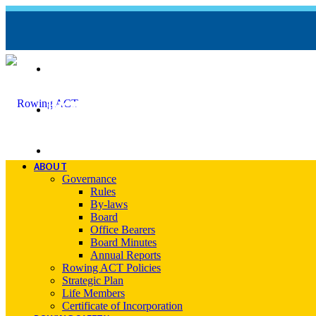
REGATTA CALENDAR
INCIDENT REPORT FORM
CONTACT
ABOUT
Governance
Rules
By-laws
Board
Office Bearers
Board Minutes
Annual Reports
Rowing ACT Policies
Strategic Plan
Life Members
Certificate of Incorporation