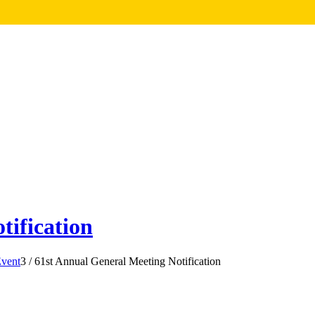
tification
vent
3
/
61st Annual General Meeting Notification