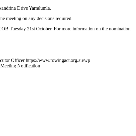
andrina Drive Yarralumla.
he meeting on any decisions required.
e COB Tuesday 21st October. For more information on the nomination
cutor Officer
https://www.rowingact.org.au/wp-
Meeting Notification