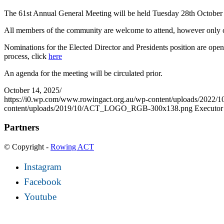
The 61st Annual General Meeting will be held Tuesday 28th October
All members of the community are welcome to attend, however only on
Nominations for the Elected Director and Presidents position are op
process, click
here
An agenda for the meeting will be circulated prior.
October 14, 2025
/
https://i0.wp.com/www.rowingact.org.au/wp-content/uploads/2022/
content/uploads/2019/10/ACT_LOGO_RGB-300x138.png
Executor
Partners
© Copyright -
Rowing ACT
Instagram
Facebook
Youtube