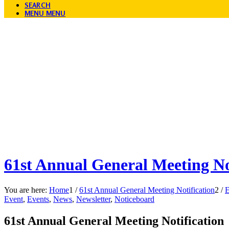
SEARCH
MENU
MENU
61st Annual General Meeting No
You are here:
Home
1
/
61st Annual General Meeting Notification
2
/
E
Event
,
Events
,
News
,
Newsletter
,
Noticeboard
61st Annual General Meeting Notification