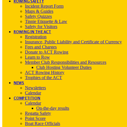
ROWING SAFETY
Incident Report Form
Maps & Guides
Safety Quizzes
Tinnie Etiquette & Law
Safety for Visitors
ROWING IN THE ACT
Registration
Insurance, Public Liability and Certificate of Currency
Fees and Charges
Donate to ACT Rowing
Learn to Row
Member Club Responsibilities and Resources
Club Hosting Volunteer Duties
ACT Rowing History
Trophies of the ACT
NEWS
Newsletters
Calendar
COMPETITION
Calendar
On-the-day results
Regatta Safety
Point Score
Boat Race Officials