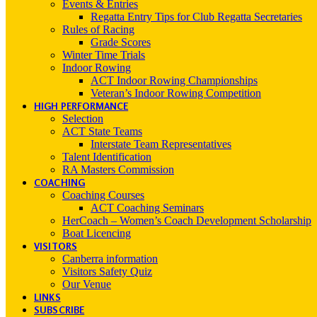
Events & Entries
Regatta Entry Tips for Club Regatta Secretaries
Rules of Racing
Grade Scores
Winter Time Trials
Indoor Rowing
ACT Indoor Rowing Championships
Veteran’s Indoor Rowing Competition
HIGH PERFORMANCE
Selection
ACT State Teams
Interstate Team Representatives
Talent Identification
RA Masters Commission
COACHING
Coaching Courses
ACT Coaching Seminars
HerCoach – Women’s Coach Development Scholarship
Boat Licencing
VISITORS
Canberra information
Visitors Safety Quiz
Our Venue
LINKS
SUBSCRIBE