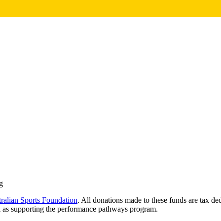
g
ralian Sports Foundation
. All donations made to these funds are tax d
l as supporting the performance pathways program.