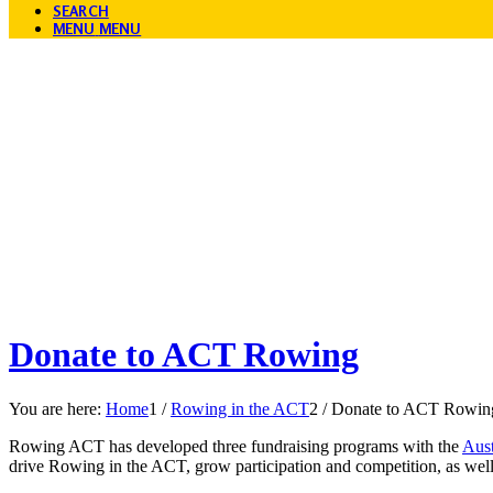
SEARCH
MENU
MENU
Donate to ACT Rowing
You are here:
Home
1
/
Rowing in the ACT
2
/
Donate to ACT Rowin
Rowing ACT has developed three fundraising programs with the
Aust
drive Rowing in the ACT, grow participation and competition, as wel