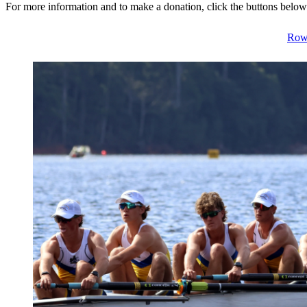
For more information and to make a donation, click the buttons below
Row