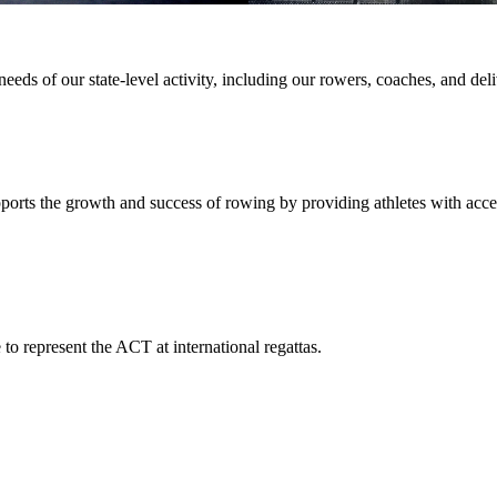
ds of our state-level activity, including our rowers, coaches, and deliv
pports the growth and success of rowing by providing athletes with acc
to represent the ACT at international regattas.