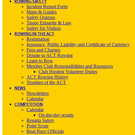
ROWING SAFETY
Incident Report Form
Maps & Guides
Safety Quizzes
Tinnie Etiquette & Law
Safety for Visitors
ROWING IN THE ACT
Registration
Insurance, Public Liability and Certificate of Currency
Fees and Charges
Donate to ACT Rowing
Learn to Row
Member Club Responsibilities and Resources
Club Hosting Volunteer Duties
ACT Rowing History
Trophies of the ACT
NEWS
Newsletters
Calendar
COMPETITION
Calendar
On-the-day results
Regatta Safety
Point Score
Boat Race Officials