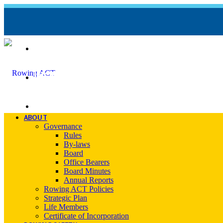
REGATTA CALENDAR
INCIDENT REPORT FORM
CONTACT
ABOUT
Governance
Rules
By-laws
Board
Office Bearers
Board Minutes
Annual Reports
Rowing ACT Policies
Strategic Plan
Life Members
Certificate of Incorporation