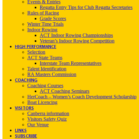
Events & Entries
Regatta Entry Tips for Club Regatta Secretaries
Rules of Racing
Grade Scores
Winter Time Trials
Indoor Rowing
ACT Indoor Rowing Championships
Veteran’s Indoor Rowing Competition
HIGH PERFORMANCE
Selection
ACT State Teams
Interstate Team Representatives
Talent Identification
RA Masters Commission
COACHING
Coaching Courses
ACT Coaching Seminars
HerCoach – Women’s Coach Development Scholarship
Boat Licencing
VISITORS
Canberra information
Visitors Safety Quiz
Our Venue
LINKS
SUBSCRIBE