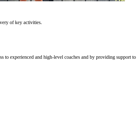
ery of key activities.
ess to experienced and high-level coaches and by providing support to