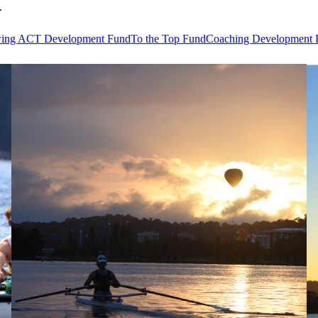
.
ing ACT Development Fund
To the Top Fund
Coaching Development 