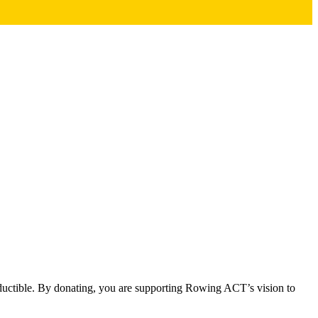
eductible. By donating, you are supporting Rowing ACT’s vision to