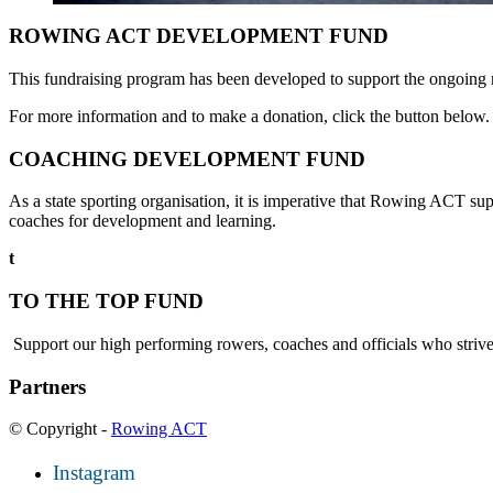
ROWING ACT DEVELOPMENT FUND
This fundraising program has been developed to support the ongoing nee
For more information and to make a donation, click the button below.
COACHING DEVELOPMENT FUND
As a state sporting organisation, it is imperative that Rowing ACT su
coaches for development and learning.
t
TO THE TOP FUND
Support our high performing rowers, coaches and officials who strive 
Partners
© Copyright -
Rowing ACT
Instagram