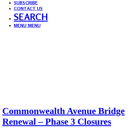
SUBSCRIBE
CONTACT US
SEARCH
MENU
MENU
Commonwealth Avenue Bridge
Renewal – Phase 3 Closures